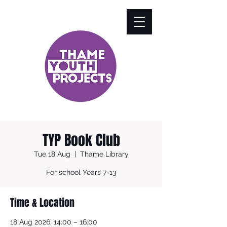
TYP Book Club
Tue 18 Aug
  |  
Thame Library
For school Years 7-13
Time & Location
18 Aug 2026, 14:00 – 16:00