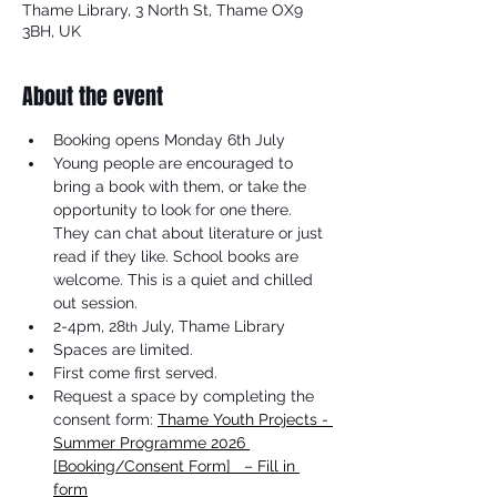
Thame Library, 3 North St, Thame OX9
3BH, UK
About the event
Booking opens Monday 6th July
Young people are encouraged to 
bring a book with them, or take the 
opportunity to look for one there. 
They can chat about literature or just 
read if they like. School books are 
welcome. This is a quiet and chilled 
out session.
2-4pm, 28
 July, Thame Library
th
Spaces are limited.
First come first served.
Request a space by completing the 
consent form: 
Thame Youth Projects - 
Summer Programme 2026 
[Booking/Consent Form]   – Fill in 
form