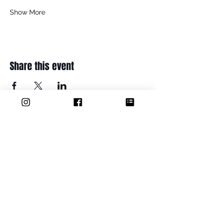
Show More
Share this event
ADDRESS
Thame Youth Projects Group (CIO
36 Maple Road
Thame
OX9 2BH