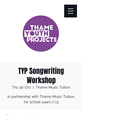
TYP Songwriting
Workshop
Thu 30 Oct
  |  
Thame Music Tuition
In partnership with Thame Music Tuition,
for school years 7-13