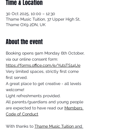
Time & Location
30 Oct 2025, 10:00 – 12:30
Thame Music Tuition, 37 Upper High St,
Thame OX9 2DN, UK
About the event
Booking opens 9am Monday 6th October, 
via our online consent form: 
https://forms.office.com/e/YutsTS14Ue
Very limited spaces, strictly first come 
first served.
A great place to get creative - all levels 
welcome!
Light refreshments provided.
All parents/guardians and young people 
are expected to have read our 
Members 
Code of Conduct
With thanks to 
Thame Music Tuition
 and 