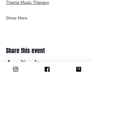
Thame Music Therapy
Show More
Share this event
ADDRESS
Thame Youth Projects Group (CIO
36 Maple Road
Thame
OX9 2BH