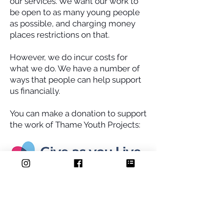
our services. We want our work to
be open to as many young people
as possible, and charging money
places restrictions on that.
However, we do incur costs for
what we do. We have a number of
ways that people can help support
us financially.
You can make a donation to support
the work of Thame Youth Projects:
Donate Now