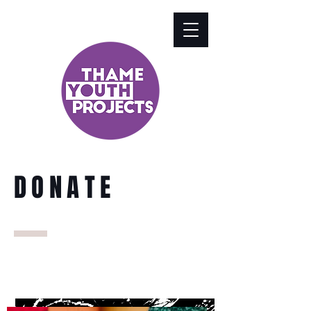
DONATE