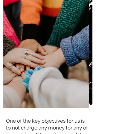
One of the key objectives for us is
to not charge any money for any of