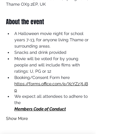
Thame OX9 2EP, UK
About the event
A Halloween movie night for school 
years 7-13, for anyone living Thame or 
surrounding areas.
Snacks and drink provided
Movie will be voted for by young 
people and will include films with 
ratings: U, PG or 12
Booking/Consent Form here 
https://forms.office.com/e/XcYZz7LjB
p
We expect all attendees to adhere to 
the 
Members Code of Conduct
Show More