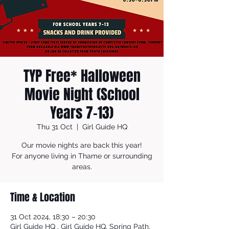
TYP Free* Halloween
Movie Night (School
Years 7-13)
Thu 31 Oct
  |  
Girl Guide HQ
Our movie nights are back this year!
For anyone living in Thame or surrounding
areas.
Time & Location
31 Oct 2024, 18:30 – 20:30
Girl Guide HQ , Girl Guide HQ, Spring Path,