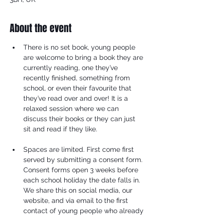
About the event
There is no set book, young people 
are welcome to bring a book they are 
currently reading, one they’ve 
recently finished, something from 
school, or even their favourite that 
they’ve read over and over! It is a 
relaxed session where we can 
discuss their books or they can just 
sit and read if they like.
Spaces are limited. First come first 
served by submitting a consent form. 
Consent forms open 3 weeks before 
each school holiday the date falls in. 
We share this on social media, our 
website, and via email to the first 
contact of young people who already 