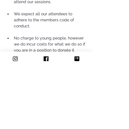
attend our sessions.
We expect all our attendees to 
adhere to the members code of 
conduct.
No charge to young people, however 
we do incur costs for what we do so if 
you are in a position to donate it 
would be gratefully received.
Share this event