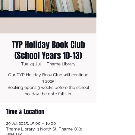
TYP Holiday Book Club
(School Years 10-13)
Tue 29 Jul
  |  
Thame Library
Our TYP Holiday Book Club will continue
in 2025!
Booking opens 3 weeks before the school
holiday the date falls in.
Time & Location
29 Jul 2025, 15:00 – 16:00
Thame Library, 3 North St, Thame OX9
3BH, UK