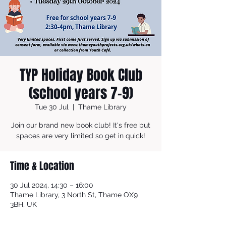
TYP Holiday Book Club
(school years 7-9)
Tue 30 Jul
  |  
Thame Library
Join our brand new book club! It's free but
spaces are very limited so get in quick!
Time & Location
30 Jul 2024, 14:30 – 16:00
Thame Library, 3 North St, Thame OX9
3BH, UK