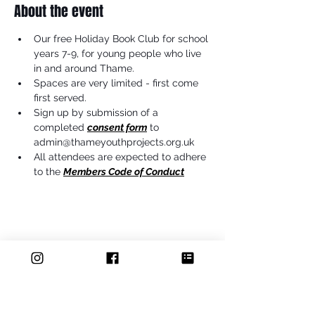
About the event
Our free Holiday Book Club for school 
years 7-9, for young people who live 
in and around Thame.
Spaces are very limited - first come 
first served.
Sign up by submission of a 
completed 
consent form
 to 
admin@thameyouthprojects.org.uk
All attendees are expected to adhere 
to the 
Members Code of Conduct
Share this event