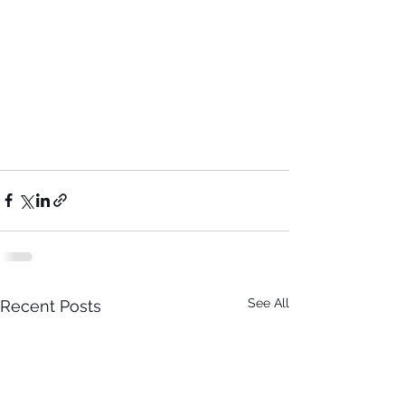
See All
Recent Posts