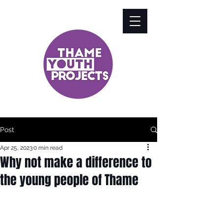
Post
Apr 25, 2023
0 min read
Why not make a difference to
the young people of Thame